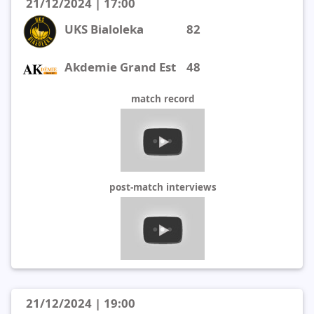
21/12/2024 | 17:00
UKS Bialoleka
82
Akdemie Grand Est
48
match record
post-match interviews
21/12/2024 | 19:00