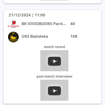
21/12/2024 | 11:00
BK VIVIDBOOKS Pardubice
40
UKS Bialoleka
108
match record
post-match interviews