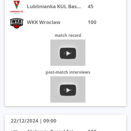
Lublinianka KUL Basketball
45
WKK Wroclaw
100
match record
post-match interviews
22/12/2024 | 09:00