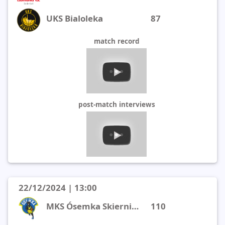
UKS Bialoleka
87
match record
post-match interviews
22/12/2024 | 13:00
MKS Ósemka Skierniewice
110