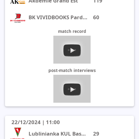
Akdemie Grand Est
119
BK VIVIDBOOKS Pardubice
60
match record
post-match interviews
22/12/2024 | 11:00
Lublinianka KUL Basketball
29