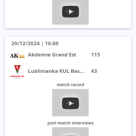
20/12/2024 | 16:00
Akdemie Grand Est
115
Lublinianka KUL Basketball
43
match record
post-match interviews