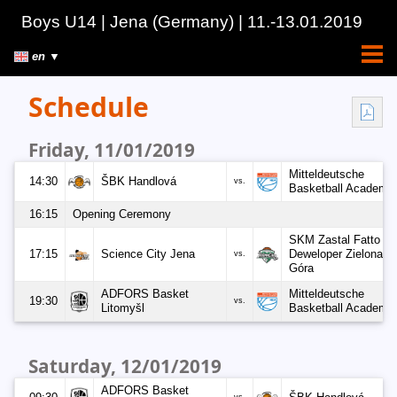
Boys U14
| Jena
(Germany)
| 11.-13.01.2019
en ▼
Schedule
Friday, 11/01/2019
Mitteldeutsche
14:30
ŠBK Handlová
vs.
Basketball Academy
16:15
Opening Ceremony
SKM Zastal Fatto
17:15
Science City Jena
Deweloper Zielona
vs.
Góra
ADFORS Basket
Mitteldeutsche
19:30
vs.
Litomyšl
Basketball Academy
Saturday, 12/01/2019
ADFORS Basket