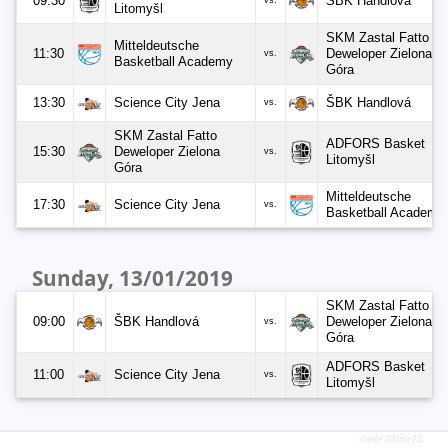
09:30
ŠBK Handlová
vs.
Litomyšl
SKM Zastal Fatto
Mitteldeutsche
11:30
Deweloper Zielona
vs.
Basketball Academy
Góra
13:30
Science City Jena
ŠBK Handlová
vs.
SKM Zastal Fatto
ADFORS Basket
15:30
Deweloper Zielona
vs.
Litomyšl
Góra
Mitteldeutsche
17:30
Science City Jena
vs.
Basketball Academy
Sunday, 13/01/2019
SKM Zastal Fatto
09:00
ŠBK Handlová
Deweloper Zielona
vs.
Góra
ADFORS Basket
11:00
Science City Jena
vs.
Litomyšl
code Dilna72